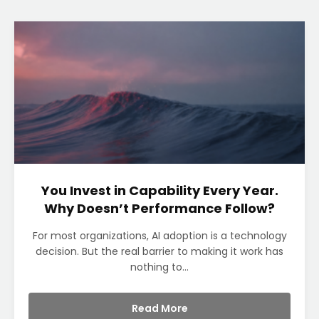
You Invest in Capability Every Year.
Why Doesn’t Performance Follow?
For most organizations, AI adoption is a technology
decision. But the real barrier to making it work has
nothing to...
Read More