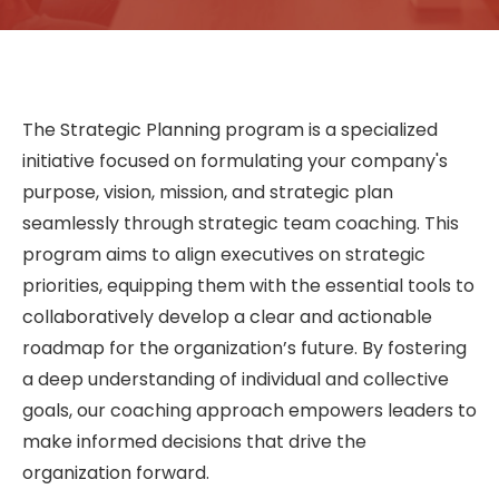
The Strategic Planning program is a specialized
initiative focused on formulating your company's
purpose, vision, mission, and strategic plan
seamlessly through strategic team coaching. This
program aims to align executives on strategic
priorities, equipping them with the essential tools to
collaboratively develop a clear and actionable
roadmap for the organization’s future. By fostering
a deep understanding of individual and collective
goals, our coaching approach empowers leaders to
make informed decisions that drive the
organization forward.