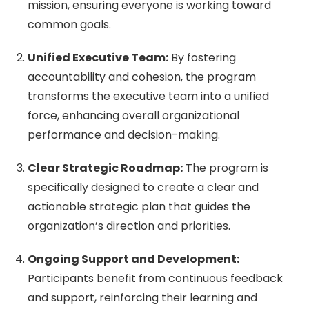
mission, ensuring everyone is working toward
common goals.
Unified Executive Team:
By fostering
accountability and cohesion, the program
transforms the executive team into a unified
force, enhancing overall organizational
performance and decision-making.
Clear Strategic Roadmap:
The program is
specifically designed to create a clear and
actionable strategic plan that guides the
organization’s direction and priorities.
Ongoing Support and Development:
Participants benefit from continuous feedback
and support, reinforcing their learning and