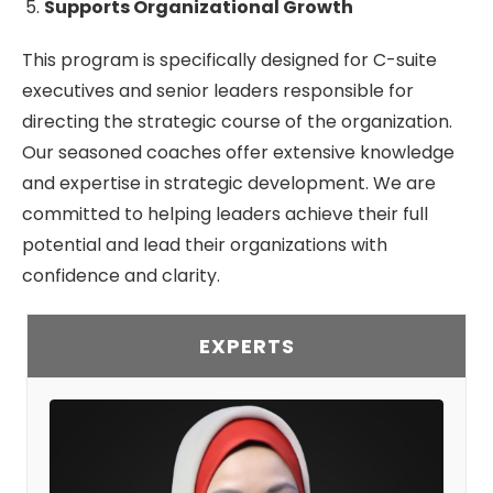
Supports Organizational Growth
This program is specifically designed for C-suite
executives and senior leaders responsible for
directing the strategic course of the organization.
Our seasoned coaches offer extensive knowledge
and expertise in strategic development. We are
committed to helping leaders achieve their full
potential and lead their organizations with
confidence and clarity.
EXPERTS