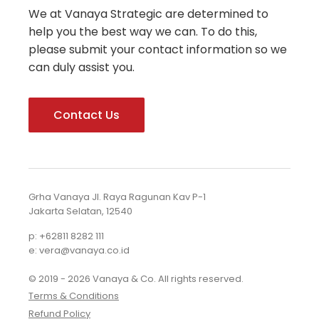
We at Vanaya Strategic are determined to
help you the best way we can. To do this,
please submit your contact information so we
can duly assist you.
Contact Us
Grha Vanaya Jl. Raya Ragunan Kav P-1
Jakarta Selatan, 12540
p: +62811 8282 111
e: vera@vanaya.co.id
© 2019 - 2026 Vanaya & Co. All rights reserved.
Terms & Conditions
Refund Policy