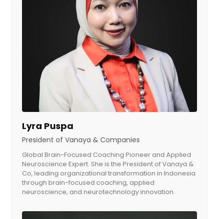
Lyra Puspa
President of Vanaya & Companies
Global Brain-Focused Coaching Pioneer and Applied
Neuroscience Expert. She is the President of Vanaya &
Co, leading organizational transformation in Indonesia
through brain-focused coaching, applied
neuroscience, and neurotechnology innovation.