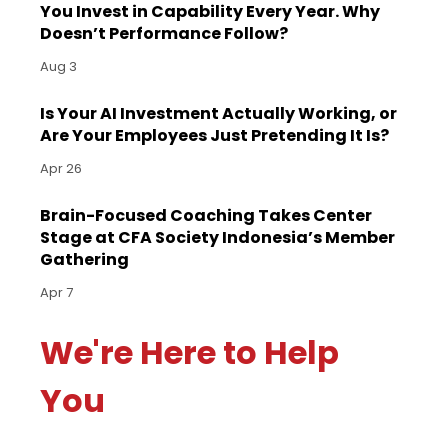
You Invest in Capability Every Year. Why
Doesn’t Performance Follow?
Aug 3
Is Your AI Investment Actually Working, or
Are Your Employees Just Pretending It Is?
Apr 26
Brain-Focused Coaching Takes Center
Stage at CFA Society Indonesia’s Member
Gathering
Apr 7
We're Here to Help
You