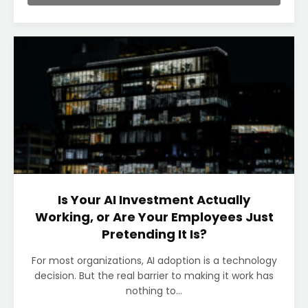
Is Your AI Investment Actually
Working, or Are Your Employees Just
Pretending It Is?
For most organizations, AI adoption is a technology
decision. But the real barrier to making it work has
nothing to...