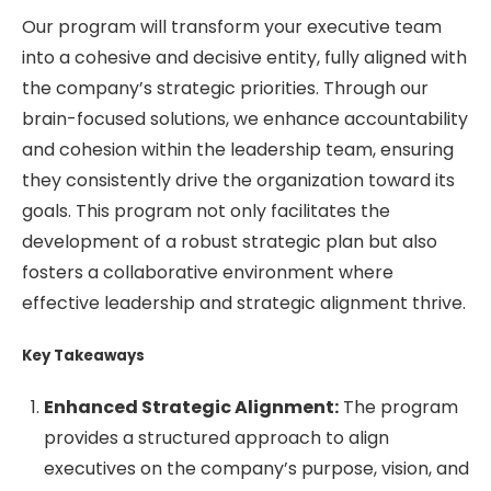
Our program will transform your executive team
into a cohesive and decisive entity, fully aligned with
the company’s strategic priorities. Through our
brain-focused solutions, we enhance accountability
and cohesion within the leadership team, ensuring
they consistently drive the organization toward its
goals. This program not only facilitates the
development of a robust strategic plan but also
fosters a collaborative environment where
effective leadership and strategic alignment thrive.
Key Takeaways
Enhanced Strategic Alignment:
The program
provides a structured approach to align
executives on the company’s purpose, vision, and