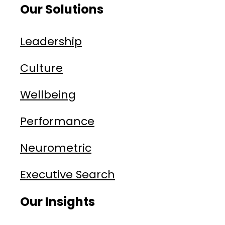
Our Solutions
Leadership
Culture
Wellbeing
Performance
Neurometric
Executive Search
Our Insights