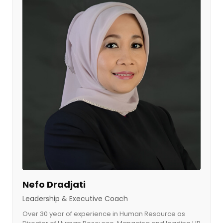
Nefo Dradjati
Leadership & Executive Coach​
Over 30 year of experience in Human Resource as