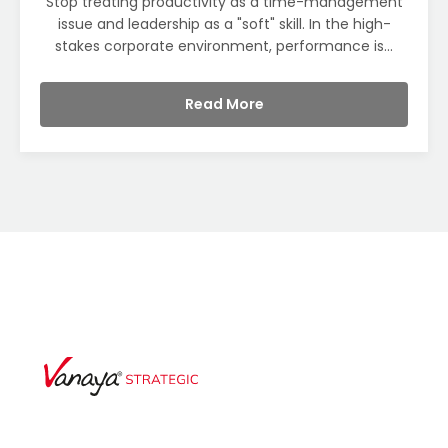
Stop treating productivity as a time-management
issue and leadership as a "soft" skill. In the high-
stakes corporate environment, performance is...
Read More