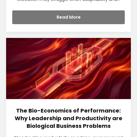
Read More
The Bio-Economics of Performance:
Why Leadership and Productivity are
Biological Business Problems