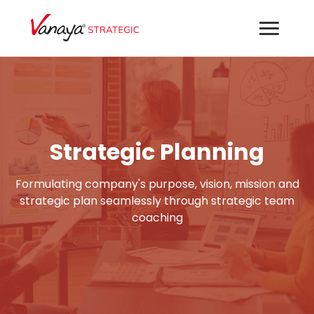
Strategic Planning
Formulating company's purpose, vision, mission and
strategic plan seamlessly through strategic team
coaching