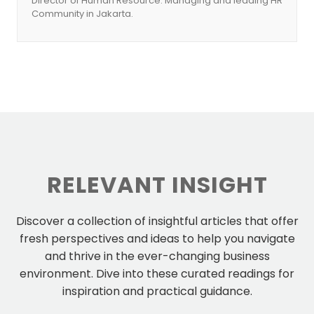
Director of Human Resource. Managing and leading HR
Community in Jakarta.
RELEVANT INSIGHT
Discover a collection of insightful articles that offer
fresh perspectives and ideas to help you navigate
and thrive in the ever-changing business
environment. Dive into these curated readings for
inspiration and practical guidance.