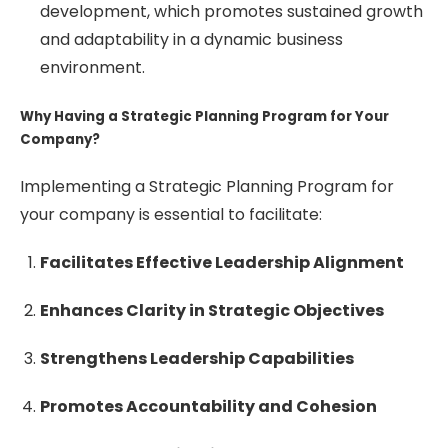
development, which promotes sustained growth
and adaptability in a dynamic business
environment.
Why Having a Strategic Planning Program for Your
Company?
Implementing a Strategic Planning Program for
your company is essential to facilitate:
Facilitates Effective Leadership Alignment
Enhances Clarity in Strategic Objectives
Strengthens Leadership Capabilities
Promotes Accountability and Cohesion