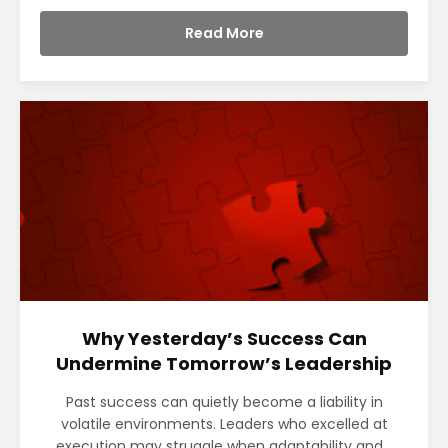
Read More
Why Yesterday’s Success Can
Undermine Tomorrow’s Leadership
Past success can quietly become a liability in
volatile environments. Leaders who excelled at
execution may struggle when adaptability and...