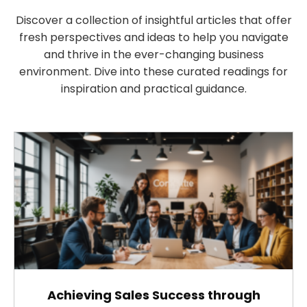
Discover a collection of insightful articles that offer
fresh perspectives and ideas to help you navigate
and thrive in the ever-changing business
environment. Dive into these curated readings for
inspiration and practical guidance.
Achieving Sales Success through