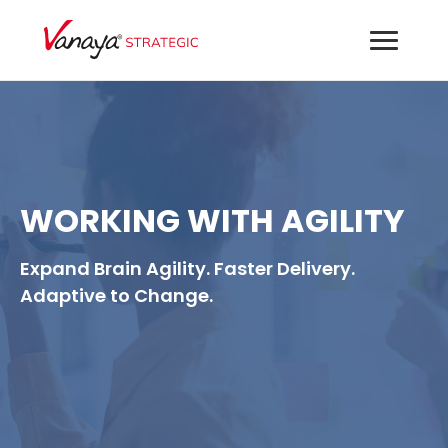
WORKING WITH AGILITY
Expand Brain Agility. Faster Delivery.
Adaptive to Change.