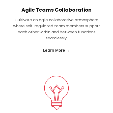
Agile Teams Collaboration
Cultivate an agile collaborative atmosphere
where self-regulated team members support
each other within and between functions
seamlessly.
Learn More →