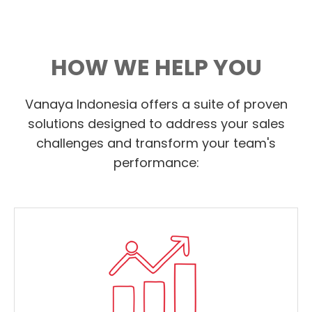
HOW WE HELP YOU
Vanaya Indonesia offers a suite of proven
solutions designed to address your sales
challenges and transform your team's
performance: