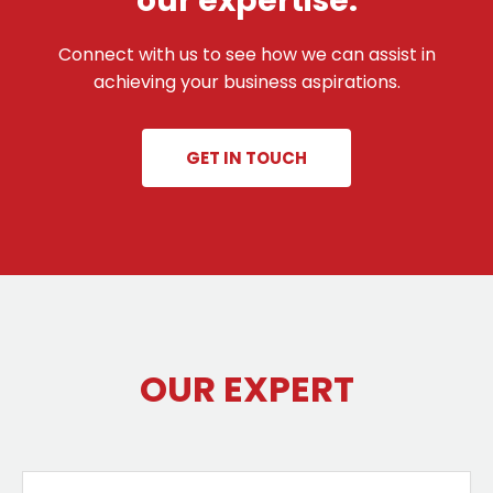
our expertise.
Connect with us to see how we can assist in
achieving your business aspirations.
GET IN TOUCH
OUR EXPERT