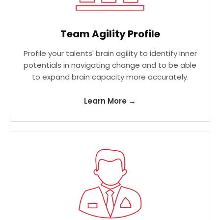
Team Agility Profile
Profile your talents' brain agility to identify inner
potentials in navigating change and to be able
to expand brain capacity more accurately.
Learn More →