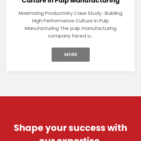
Culture in Pulp Manufacturing
Maximizing Productivity Case Study : Building
High Performance Culture in Pulp
Manufacturing The pulp manufacturing
company faced a...
MORE
Shape your success with