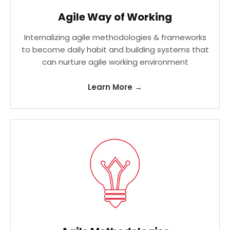
Agile Way of Working
Internalizing agile methodologies & frameworks
to become daily habit and building systems that
can nurture agile working environment
Learn More →