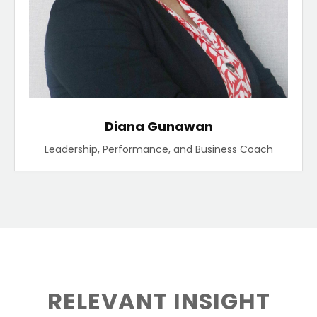
Diana Gunawan
Leadership, Performance, and Business Coach
RELEVANT INSIGHT