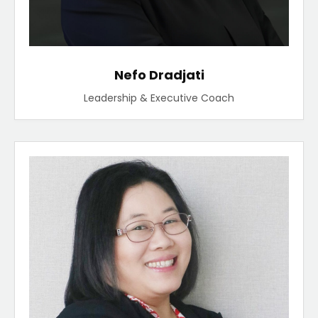
Nefo Dradjati
Leadership & Executive Coach​