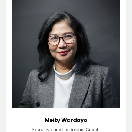
Meity Wardoyo
Executive and Leadership Coach