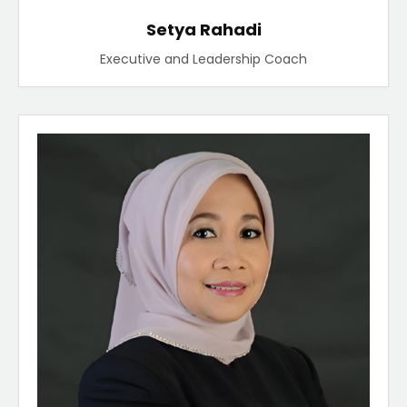
Setya Rahadi
Executive and Leadership Coach