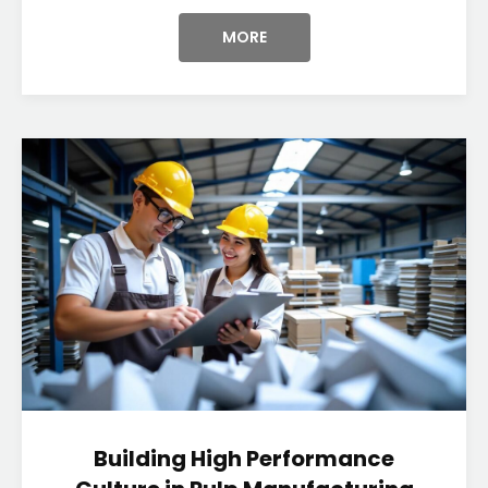
MORE
Building High Performance