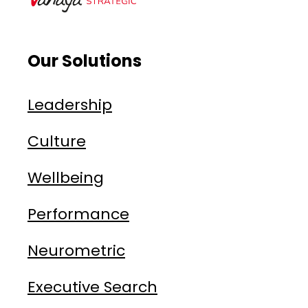
Our Solutions
Leadership
Culture
Wellbeing
Performance
Neurometric
Executive Search