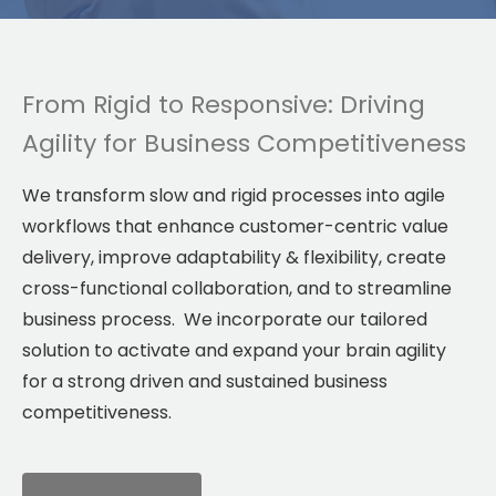
From Rigid to Responsive: Driving
Agility for Business Competitiveness
We transform slow and rigid processes into agile
workflows that enhance customer-centric value
delivery, improve adaptability & flexibility, create
cross-functional collaboration, and to streamline
business process. We incorporate our tailored
solution to activate and expand your brain agility
for a strong driven and sustained business
competitiveness.