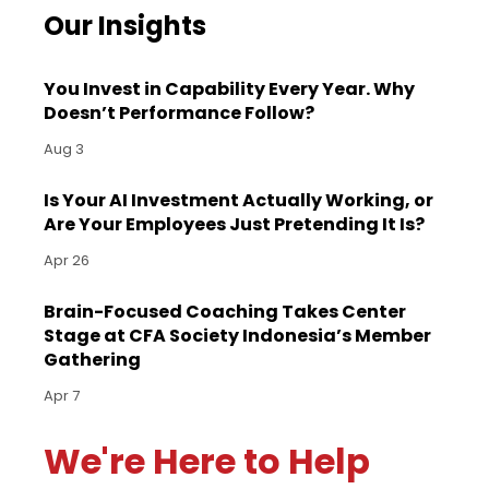
Our Insights
You Invest in Capability Every Year. Why
Doesn’t Performance Follow?
Aug 3
Is Your AI Investment Actually Working, or
Are Your Employees Just Pretending It Is?
Apr 26
Brain-Focused Coaching Takes Center
Stage at CFA Society Indonesia’s Member
Gathering
Apr 7
We're Here to Help