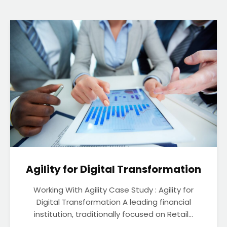
Agility for Digital Transformation
Working With Agility Case Study : Agility for
Digital Transformation A leading financial
institution, traditionally focused on Retail...