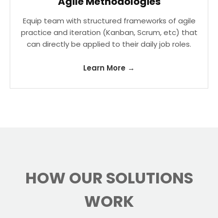
Agile Methodologies
Equip team with structured frameworks of agile
practice and iteration (Kanban, Scrum, etc) that
can directly be applied to their daily job roles.
Learn More →
HOW OUR SOLUTIONS
WORK