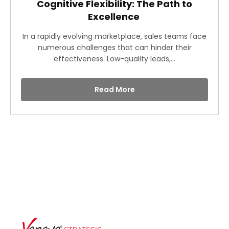
Cognitive Flexibility: The Path to
Excellence
In a rapidly evolving marketplace, sales teams face
numerous challenges that can hinder their
effectiveness. Low-quality leads,...
Read More