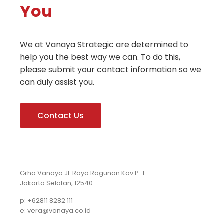
You
We at Vanaya Strategic are determined to
help you the best way we can. To do this,
please submit your contact information so we
can duly assist you.
Contact Us
Grha Vanaya Jl. Raya Ragunan Kav P-1
Jakarta Selatan, 12540
p: +62811 8282 111
e: vera@vanaya.co.id