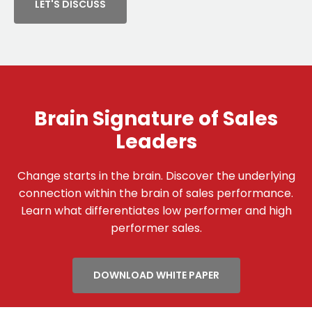
LET'S DISCUSS
Brain Signature of Sales
Leaders
Change starts in the brain. Discover the underlying
connection within the brain of sales performance.
Learn what differentiates low performer and high
performer sales.
DOWNLOAD WHITE PAPER