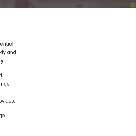
ential
ckly and
ty
.
d
ience
ovides:
age