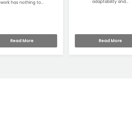
adaptability and...
work has nothing to...
Read More
Read More