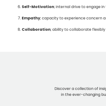
Self-Motivation
; internal drive to engage i
Empathy
; capacity to experience concern 
Collaboration
; ability to collaborate flexibly
Discover a collection of ins
in the ever-changing bus