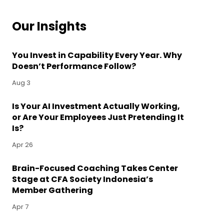
Our Insights
You Invest in Capability Every Year. Why
Doesn’t Performance Follow?
Aug 3
Is Your AI Investment Actually Working,
or Are Your Employees Just Pretending It
Is?
Apr 26
Brain-Focused Coaching Takes Center
Stage at CFA Society Indonesia’s
Member Gathering
Apr 7