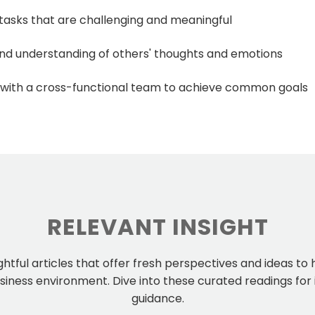
n tasks that are challenging and meaningful
and understanding of others' thoughts and emotions
with a cross-functional team to achieve common goals
RELEVANT INSIGHT
ightful articles that offer fresh perspectives and ideas to
iness environment. Dive into these curated readings for 
guidance.