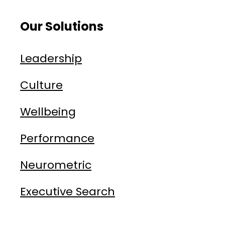
Our Solutions
Leadership
Culture
Wellbeing
Performance
Neurometric
Executive Search