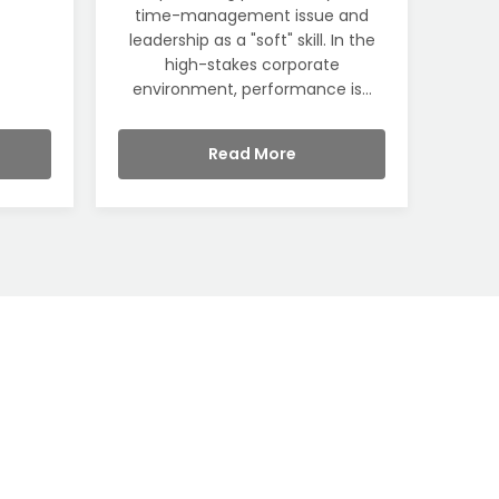
time-management issue and
leadership as a "soft" skill. In the
high-stakes corporate
environment, performance is...
Read More