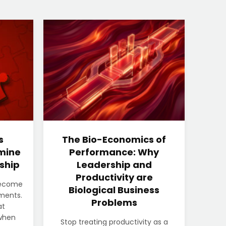
s
The Bio-Economics of
mine
Performance: Why
ship
Leadership and
Productivity are
become
Biological Business
nments.
Problems
at
when
Stop treating productivity as a