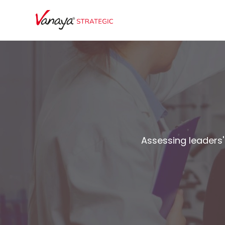
Assessing leaders' 