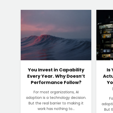
You Invest in Capability
Is
Every Year. Why Doesn’t
Actu
Performance Follow?
Yo
For most organizations, AI
adoption is a technology decision.
Fo
But the real barrier to making it
adopti
work has nothing to...
But t