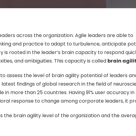
leaders across the organization. Agile leaders are able to
king and practice to adapt to turbulence, anticipate pot
ity is rooted in the leader’s brain capacity to respond qui
exities, and ambiguities. This capacity is called
brain agili
to assess the level of brain agility potential of leaders an
atest findings of global research in the field of neurosc
e in more than 25 countries. Having 91% user accuracy in
oral response to change among corporate leaders, it pr
 the brain agility level of the organization and the aver