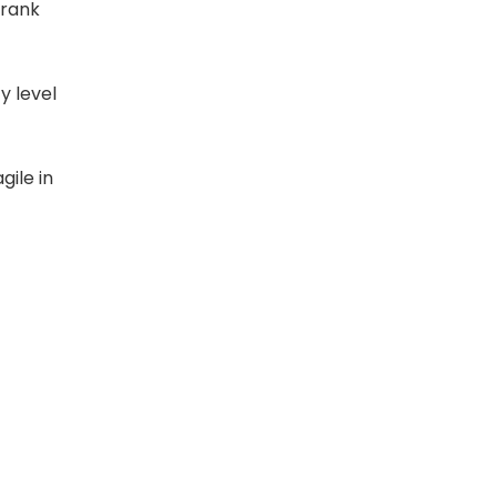
 rank
y level
ile in