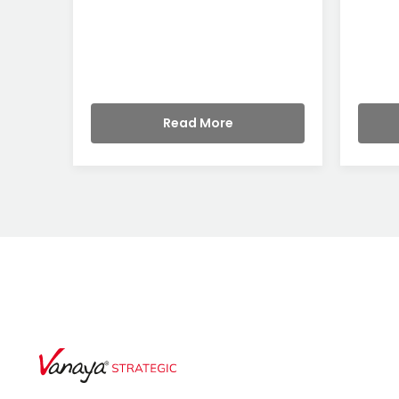
Read More