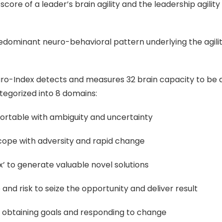
l score of a leader’s brain agility and the leadership agility
redominant neuro-behavioral pattern underlying the agilit
ro-Index detects and measures 32 brain capacity to be ag
egorized into 8 domains:
mfortable with ambiguity and uncertainty
to cope with adversity and rapid change
x’ to generate valuable novel solutions
 and risk to seize the opportunity and deliver result
in obtaining goals and responding to change