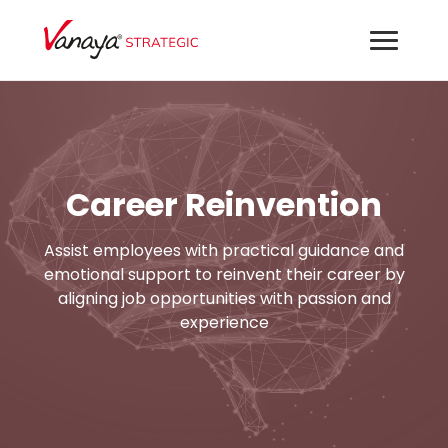
Career Reinvention
Assist employees with practical guidance and
emotional support to reinvent their career by
aligning job opportunities with passion and
experience