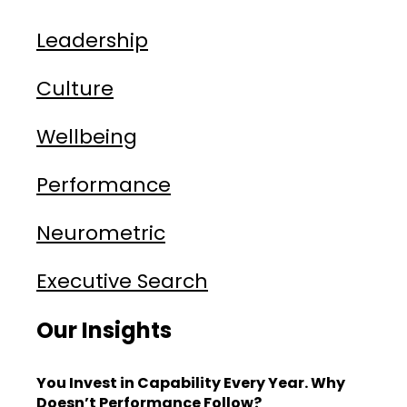
Leadership
Culture
Wellbeing
Performance
Neurometric
Executive Search
Our Insights
You Invest in Capability Every Year. Why
Doesn’t Performance Follow?