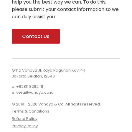
help you the best way we can. To do this,
please submit your contact information so we
can duly assist you.
Contact Us
Grha Vanaya Jl. Raya Ragunan Kav P-1
Jakarta Selatan, 12540
p: +62811 8282 111
e: vera@vanaya.co.id
© 2019 - 2026 Vanaya & Co. All rights reserved.
Terms & Conditions
Refund Policy
Privacy Policy