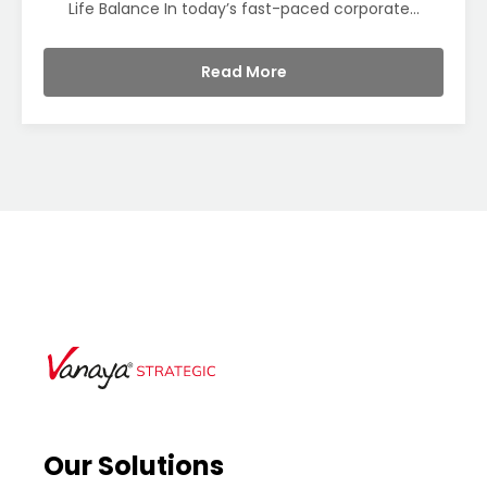
Life Balance In today’s fast-paced corporate...
Read More
Our Solutions