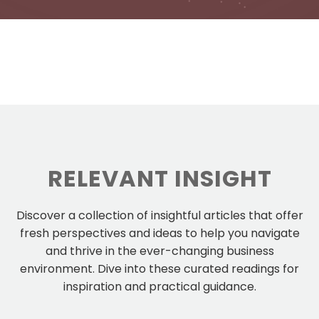
RELEVANT INSIGHT
Discover a collection of insightful articles that offer
fresh perspectives and ideas to help you navigate
and thrive in the ever-changing business
environment. Dive into these curated readings for
inspiration and practical guidance.