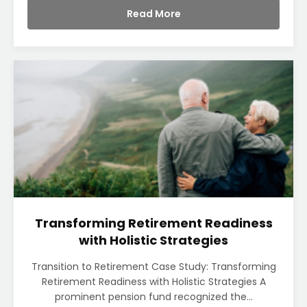
Read More
Transforming Retirement Readiness
with Holistic Strategies
Transition to Retirement Case Study: Transforming
Retirement Readiness with Holistic Strategies A
prominent pension fund recognized the...