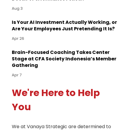
Aug 3
Is Your AI Investment Actually Working, or
Are Your Employees Just Pretending It Is?
Apr 26
Brain-Focused Coaching Takes Center
Stage at CFA Society Indonesia’s Member
Gathering
Apr 7
We're Here to Help
You
We at Vanaya Strategic are determined to