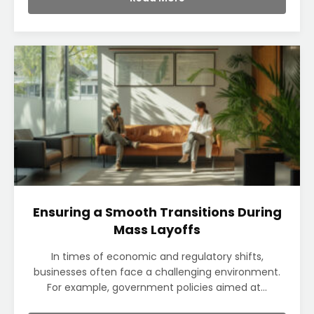
Ensuring a Smooth Transitions During
Mass Layoffs
In times of economic and regulatory shifts,
businesses often face a challenging environment.
For example, government policies aimed at...