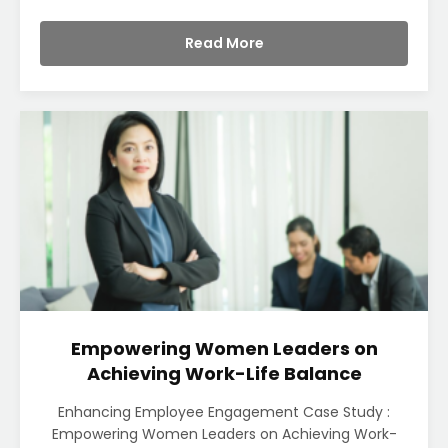
Read More
Empowering Women Leaders on
Achieving Work-Life Balance
Enhancing Employee Engagement Case Study :
Empowering Women Leaders on Achieving Work-