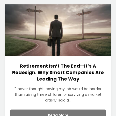
Retirement Isn’t The End—It’s A
Redesign. Why Smart Companies Are
Leading The Way
"I never thought leaving my job would be harder
than raising three children or surviving a market
crash,” said a...
Read More