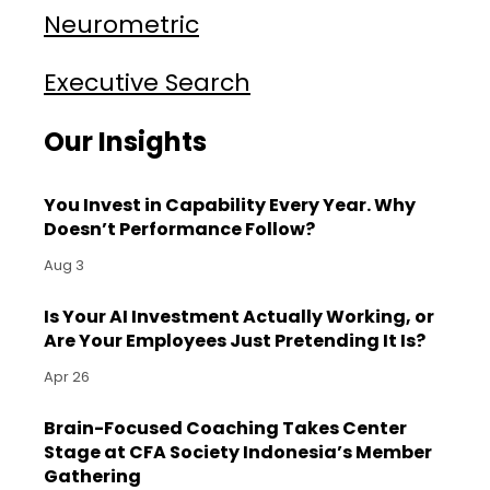
Neurometric
Executive Search
Our Insights
You Invest in Capability Every Year. Why
Doesn’t Performance Follow?
Aug 3
Is Your AI Investment Actually Working, or
Are Your Employees Just Pretending It Is?
Apr 26
Brain-Focused Coaching Takes Center
Stage at CFA Society Indonesia’s Member
Gathering