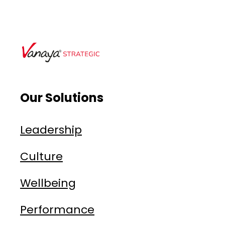
Our Solutions
Leadership
Culture
Wellbeing
Performance