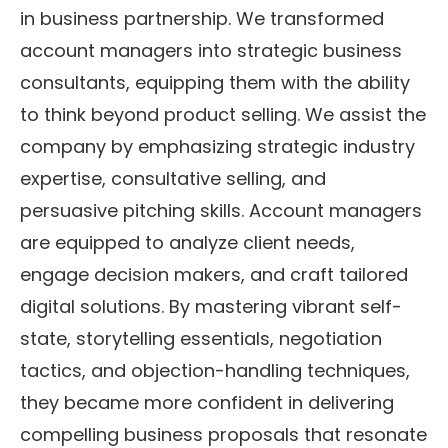
in business partnership. We transformed
account managers into strategic business
consultants, equipping them with the ability
to think beyond product selling. We assist the
company by emphasizing strategic industry
expertise, consultative selling, and
persuasive pitching skills. Account managers
are equipped to analyze client needs,
engage decision makers, and craft tailored
digital solutions. By mastering vibrant self-
state, storytelling essentials, negotiation
tactics, and objection-handling techniques,
they became more confident in delivering
compelling business proposals that resonate