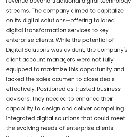
revenue beyond traditional digital technology
streams. The company aimed to capitalize
on its digital solutions—offering tailored
digital transformation services to key
enterprise clients. While the potential of
Digital Solutions was evident, the company's
client account managers were not fully
equipped to maximize this opportunity and
lacked the sales acumen to close deals
effectively. Positioned as trusted business
advisors, they needed to enhance their
capability to design and deliver compelling
integrated digital solutions that could meet
the evolving needs of enterprise clients.