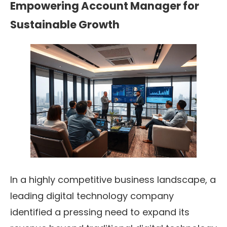
Empowering Account Manager for
Sustainable Growth
In a highly competitive business landscape, a
leading digital technology company
identified a pressing need to expand its