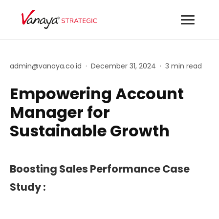
admin@vanaya.co.id
·
December 31, 2024
·
3 min read
Empowering Account
Manager for
Sustainable Growth
Boosting Sales Performance Case
Study :