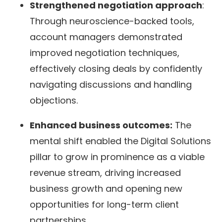
Strengthened negotiation approach
:
Through neuroscience-backed tools,
account managers demonstrated
improved negotiation techniques,
effectively closing deals by confidently
navigating discussions and handling
objections.
Enhanced business outcomes:
The
mental shift enabled the Digital Solutions
pillar to grow in prominence as a viable
revenue stream, driving increased
business growth and opening new
opportunities for long-term client
partnerships.