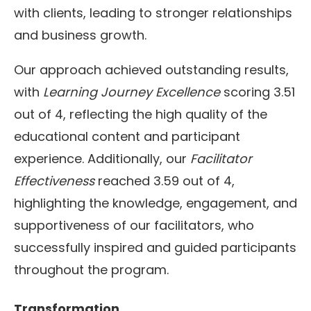
with clients, leading to stronger relationships
and business growth.
Our approach achieved outstanding results,
with
Learning Journey Excellence
scoring 3.51
out of 4, reflecting the high quality of the
educational content and participant
experience. Additionally, our
Facilitator
Effectiveness
reached 3.59 out of 4,
highlighting the knowledge, engagement, and
supportiveness of our facilitators, who
successfully inspired and guided participants
throughout the program.
Transformation