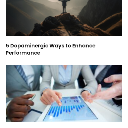
5 Dopaminergic Ways to Enhance
Performance