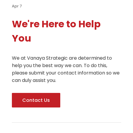
Apr 7
We're Here to Help
You
We at Vanaya Strategic are determined to
help you the best way we can. To do this,
please submit your contact information so we
can duly assist you.
Contact Us