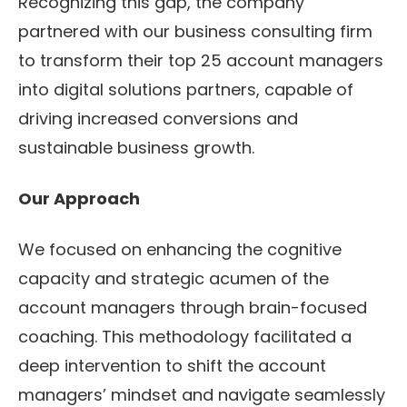
Recognizing this gap, the company
partnered with our business consulting firm
to transform their top 25 account managers
into digital solutions partners, capable of
driving increased conversions and
sustainable business growth.
Our Approach
We focused on enhancing the cognitive
capacity and strategic acumen of the
account managers through brain-focused
coaching. This methodology facilitated a
deep intervention to shift the account
managers’ mindset and navigate seamlessly