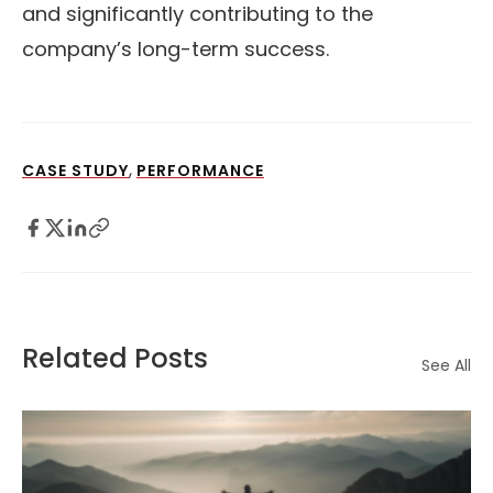
and significantly contributing to the
company’s long-term success.
,
CASE STUDY
PERFORMANCE
Related Posts
See All