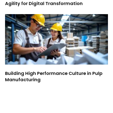
Agility for Digital Transformation
Building High Performance Culture in Pulp
Manufacturing