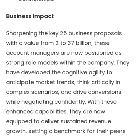
Business Impact
Sharpening the key 25 business proposals
with a value from 2 to 37 billion, these
account managers are now positioned as
strong role models within the company. They
have developed the cognitive agility to
anticipate market trends, think critically in
complex scenarios, and drive conversions
while negotiating confidently. With these
enhanced capabilities, they are now
equipped to deliver sustained revenue
growth, setting a benchmark for their peers