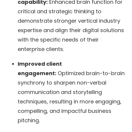
capability:
Enhanced brain function for
critical and strategic thinking to
demonstrate stronger vertical industry
expertise and align their digital solutions
with the specific needs of their
enterprise clients.
Improved client
engagement:
Optimized brain-to-brain
synchrony to sharpen non-verbal
communication and storytelling
techniques, resulting in more engaging,
compelling, and impactful business
pitching.