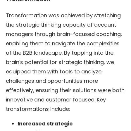
Transformation was achieved by stretching
the strategic thinking capacity of account
managers through brain-focused coaching,
enabling them to navigate the complexities
of the B2B landscape. By tapping into the
brain's potential for strategic thinking, we
equipped them with tools to analyze
challenges and opportunities more
effectively, ensuring their solutions were both
innovative and customer focused. Key
transformations include:
Increased strategic